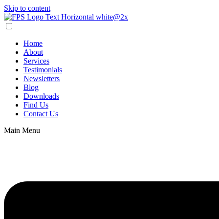
Skip to content
Home
About
Services
Testimonials
Newsletters
Blog
Downloads
Find Us
Contact Us
Main Menu