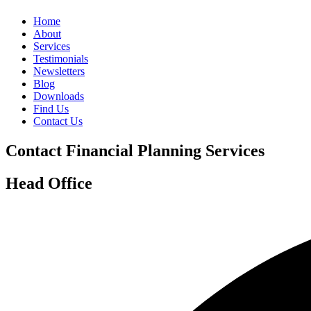
Home
About
Services
Testimonials
Newsletters
Blog
Downloads
Find Us
Contact Us
Contact Financial Planning Services
Head Office